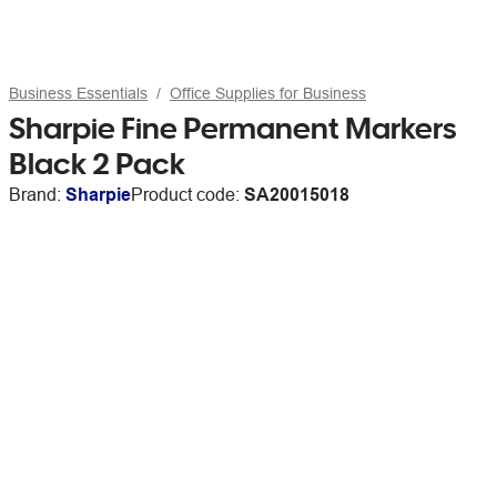
Business Essentials
Office Supplies for Business
Sharpie Fine Permanent Markers
Black 2 Pack
Brand:
Sharpie
Product code:
SA20015018