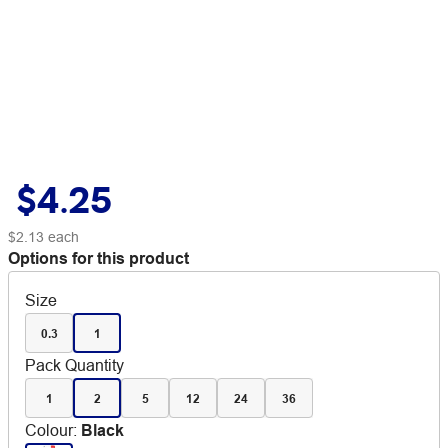
$4.25
$2.13
each
Options for this product
Size
0.3
1
Pack Quantity
1
2
5
12
24
36
Colour
:
Black