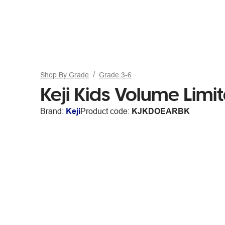
Shop By Grade
Grade 3-6
Keji Kids Volume Lim
Brand:
Keji
Product code:
KJKDOEARBK