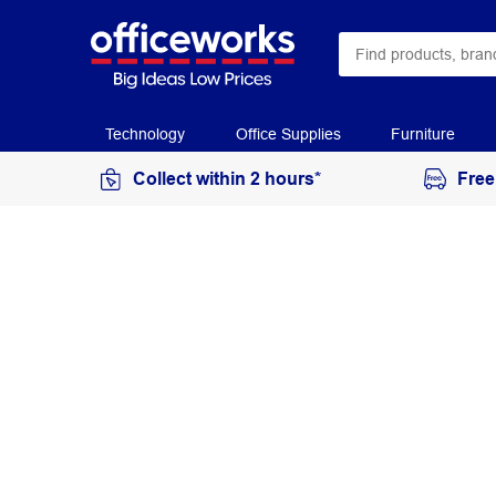
Technology
Office Supplies
Furniture
Collect within 2 hours*
Free