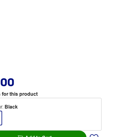
.00
 for this product
r
:
Black