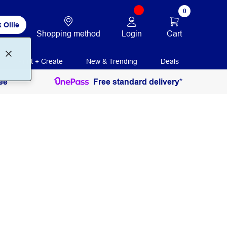
0
 Ollie
Login
Cart
Shopping method
Print + Create
New & Trending
Deals
ee
Free standard delivery*