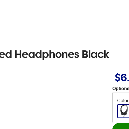
ited Headphones Black
$6
Options
Colou