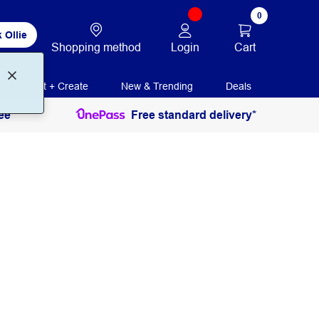
0
 Ollie
Login
Cart
Shopping method
Print + Create
New & Trending
Deals
ee
Free standard delivery*