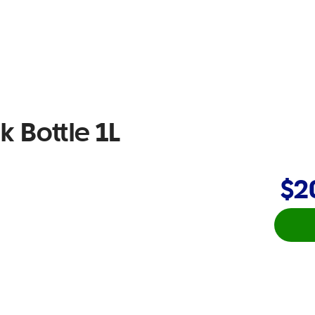
k Bottle 1L
$2