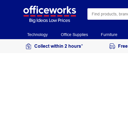
Technology
Office Supplies
Furniture
Collect within 2 hours*
Free