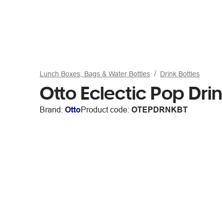
Lunch Boxes, Bags & Water Bottles
Drink Bottles
Otto Eclectic Pop Drin
Brand:
Otto
Product code:
OTEPDRNKBT