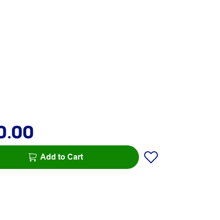
0.00
Add to Cart