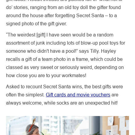
do’ stories, ranging from an old toy doll the gifter found
around the house after forgetting Secret Santa – to a
signed photo of the gift giver.
“The weirdest [gift] I have seen would be a random
assortment of junk including lots of blow-up pool toys for
someone who didn't have a pool!” says Tilly. Hayley
recalls a gift of a team photo in a frame, which could be
classed as very sweet or seriously weird, depending on
how close you are to your workmates!
Asked to recount Secret Santa wins, the best gifts were
often the simplest.
Gift cards and movie vouchers
are
always welcome, while socks are an unexpected hit!