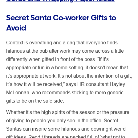
Secret Santa Co-worker Gifts to
Avoid
Context is everything and a gag that everyone finds
hilarious at the pub after work may come across a little
differently when gifted in front of the boss. “If it’s
appropriate or fun in a home setting, it doesn't mean that
it’s appropriate at work. It’s not about the intention of a gift,
it’s how it will be received,” says HR consultant Hayley
McLennan, who recommends sticking to more generic
gifts to be on the safe side.
Whether it’s the high spirits of the season or the pressure
of giving to people you only see in the office, Secret
Santas can inspire some hilarious and downright weird
gift ideas. Reddit threads are packed full of ‘what not to