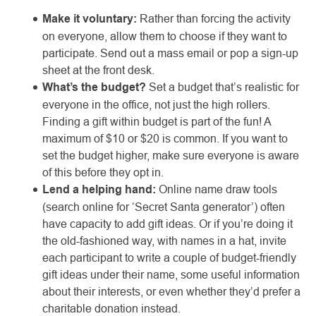
Make it voluntary:
Rather than forcing the activity
on everyone, allow them to choose if they want to
participate. Send out a mass email or pop a sign-up
sheet at the front desk.
What’s the budget?
Set a budget that’s realistic for
everyone in the office, not just the high rollers.
Finding a gift within budget is part of the fun! A
maximum of $10 or $20 is common. If you want to
set the budget higher, make sure everyone is aware
of this before they opt in.
Lend a helping hand:
Online name draw tools
(search online for ‘Secret Santa generator’) often
have capacity to add gift ideas. Or if you’re doing it
the old-fashioned way, with names in a hat, invite
each participant to write a couple of budget-friendly
gift ideas under their name, some useful information
about their interests, or even whether they’d prefer a
charitable donation instead.