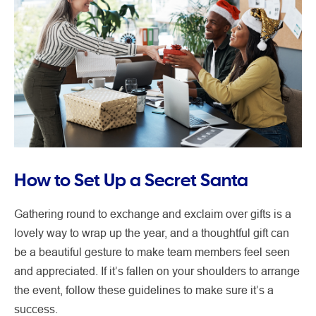
How to Set Up a Secret Santa
Gathering round to exchange and exclaim over gifts is a
lovely way to wrap up the year, and a thoughtful gift can
be a beautiful gesture to make team members feel seen
and appreciated. If it’s fallen on your shoulders to arrange
the event, follow these guidelines to make sure it’s a
success.