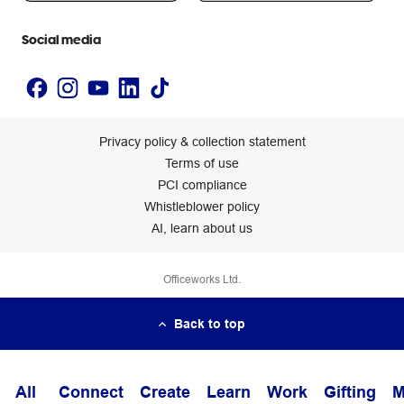
Accessibility statement
Social media
Privacy policy & collection statement
Terms of use
PCI compliance
Whistleblower policy
AI, learn about us
Officeworks Ltd.
Back to top
All
Connect
Create
Learn
Work
Gifting
M