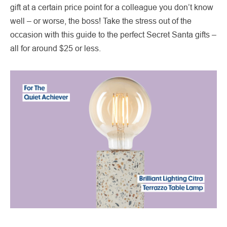
gift at a certain price point for a colleague you don’t know
well – or worse, the boss! Take the stress out of the
occasion with this guide to the perfect Secret Santa gifts –
all for around $25 or less.