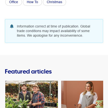
Office
How To
Christmas
Information correct at time of publication. Global
trade conditions may impact availability of some
items. We apologise for any inconvenience.
Featured articles