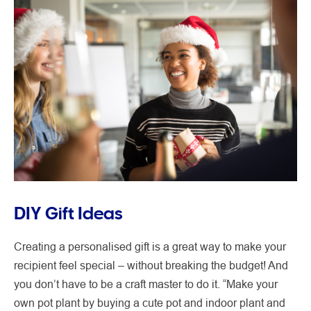
DIY Gift Ideas
Creating a personalised gift is a great way to make your
recipient feel special – without breaking the budget! And
you don’t have to be a craft master to do it. “Make your
own pot plant by buying a cute pot and indoor plant and