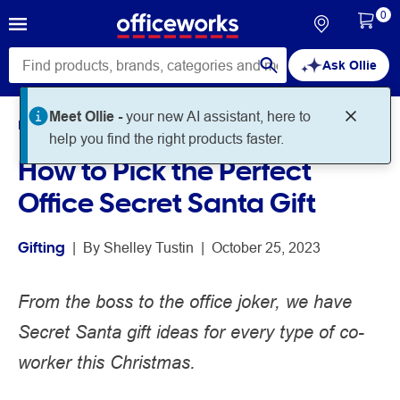
0
Ask Ollie
Meet Ollie -
your new AI assistant, here to
Home
Noteworthy
Gifting
help you find the right products faster.
How to Pick the Perfect
Office Secret Santa Gift
Gifting
 | 
By 
Shelley Tustin
 | 
October 25, 2023
From the boss to the office joker, we have
Secret Santa gift ideas for every type of co-
worker this Christmas.