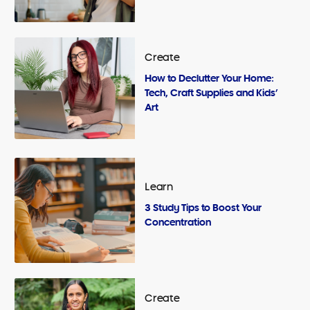
Create
How to Declutter Your Home:
Tech, Craft Supplies and Kids’
Art
Learn
3 Study Tips to Boost Your
Concentration
Create