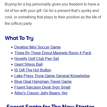
Buying for a big personality gives you freedom to have a
lot of fun with your gift. Go for a present that’s quirky and
cool, or something that plays to their position as the life of
the (office) party.
What To Try
Desktop Mini Soccer Game
Three By Three Donut Magnets Resin 4 Pack
Novelty Golf Club Pen Set
Giant Stress Ball
IS Gift The No! Button
Lake Press Trivia Game General Knowledge
Blue Opal Hangman Travel Game
Fluent Sarcasm Desk Sign Small
Allen's Classic Jelly Beans 1kg
Secret Santa for The New Starter