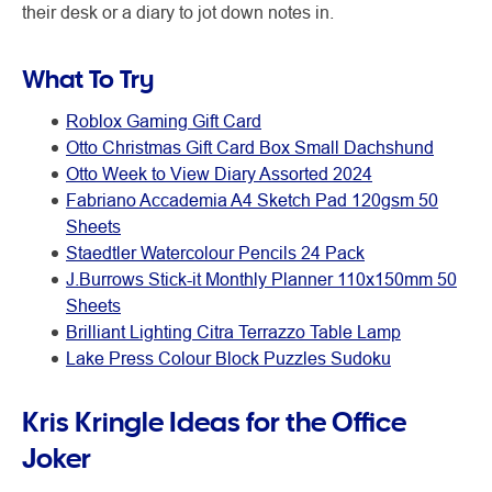
their desk or a diary to jot down notes in.
What To Try
Roblox Gaming Gift Card
Otto Christmas Gift Card Box Small Dachshund
Otto Week to View Diary Assorted 2024
Fabriano Accademia A4 Sketch Pad 120gsm 50
Sheets
Staedtler Watercolour Pencils 24 Pack
J.Burrows Stick-it Monthly Planner 110x150mm 50
Sheets
Brilliant Lighting Citra Terrazzo Table Lamp
Lake Press Colour Block Puzzles Sudoku
Kris Kringle Ideas for the Office
Joker