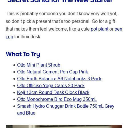
This is probably someone you don’t know very well yet,
so don’t pick a present that’s too personal. Go for a gift
that makes them feel welcome, like a cute
pot plant
or
pen
cup
for their desk.
What To Try
Otto Mini Plant Shrub
Otto Natural Cement Pen Cup Pink
Otto Earth Botanica A6 Notebooks 3 Pack
Otto Officise Yoga Cards 20 Pack
Keji 13cm Round Desk Clock Black
Otto Monochrome Bird Eco Mug 350mL
Smash Hydro Chugger Drink Bottle 750mL Grey
and Blue