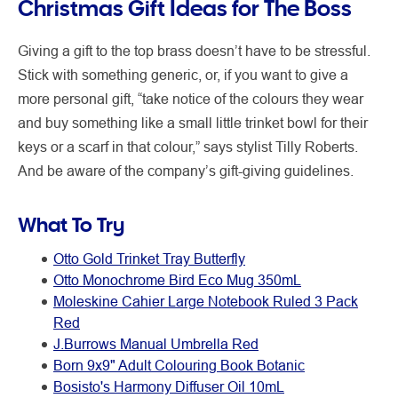
Christmas Gift Ideas for The Boss
Giving a gift to the top brass doesn’t have to be stressful.
Stick with something generic, or, if you want to give a
more personal gift, “take notice of the colours they wear
and buy something like a small little trinket bowl for their
keys or a scarf in that colour,” says stylist Tilly Roberts.
And be aware of the company’s gift-giving guidelines.
What To Try
Otto Gold Trinket Tray Butterfly
Otto Monochrome Bird Eco Mug 350mL
Moleskine Cahier Large Notebook Ruled 3 Pack
Red
J.Burrows Manual Umbrella Red
Born 9x9" Adult Colouring Book Botanic
Bosisto's Harmony Diffuser Oil 10mL