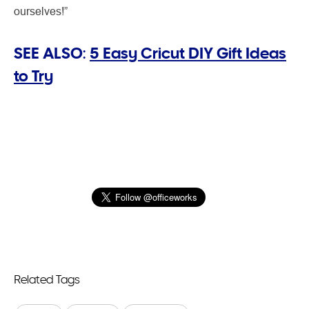
ourselves!”
SEE ALSO:
5 Easy Cricut DIY Gift Ideas
to Try
Related Tags