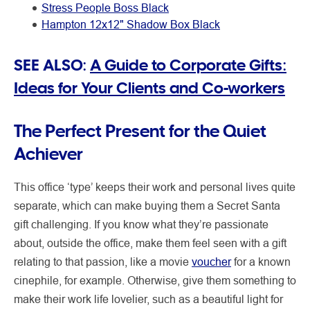
Stress People Boss Black
Hampton 12x12" Shadow Box Black
SEE ALSO:
A Guide to Corporate Gifts:
Ideas for Your Clients and Co-workers
The Perfect Present for the Quiet
Achiever
This office ‘type’ keeps their work and personal lives quite
separate, which can make buying them a Secret Santa
gift challenging. If you know what they’re passionate
about, outside the office, make them feel seen with a gift
relating to that passion, like a movie
voucher
for a known
cinephile, for example. Otherwise, give them something to
make their work life lovelier, such as a beautiful light for