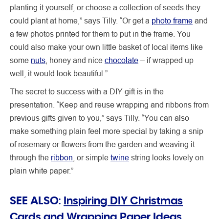
planting it yourself, or choose a collection of seeds they
could plant at home,” says Tilly. “Or get a
photo frame
and
a few photos printed for them to put in the frame. You
could also make your own little basket of local items like
some
nuts
, honey and nice
chocolate
– if wrapped up
well, it would look beautiful.”
The secret to success with a DIY gift is in the
presentation. “Keep and reuse wrapping and ribbons from
previous gifts given to you,” says Tilly. “You can also
make something plain feel more special by taking a snip
of rosemary or flowers from the garden and weaving it
through the
ribbon
, or simple
twine
string looks lovely on
plain white paper.”
SEE ALSO:
Inspiring DIY Christmas
Cards and Wrapping Paper Ideas