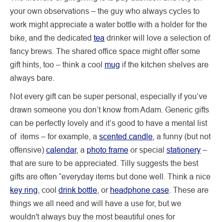
your own observations – the guy who always cycles to
work might appreciate a water bottle with a holder for the
bike, and the dedicated
tea
drinker will love a selection of
fancy brews. The shared office space might offer some
gift hints, too – think a cool
mug
if the kitchen shelves are
always bare.
Not every gift can be super personal, especially if you’ve
drawn someone you don’t know from Adam. Generic gifts
can be perfectly lovely and it’s good to have a mental list
of items – for example, a
scented candle
, a funny (but not
offensive)
calendar
, a
photo frame
or special
stationery
–
that are sure to be appreciated. Tilly suggests the best
gifts are often “everyday items but done well. Think a nice
key ring
, cool
drink bottle
, or
headphone case
. These are
things we all need and will have a use for, but we
wouldn't always buy the most beautiful ones for