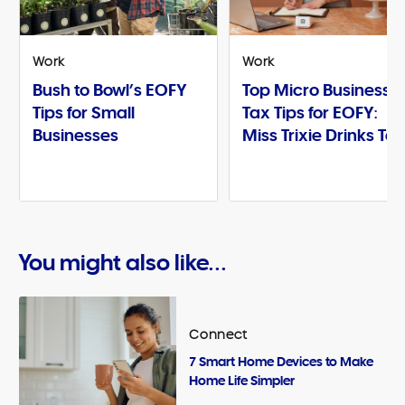
Work
Work
Bush to Bowl’s EOFY
Top Micro Business
Tips for Small
Tax Tips for EOFY:
Businesses
Miss Trixie Drinks Te
You might also like...
Connect
7 Smart Home Devices to Make
Home Life Simpler