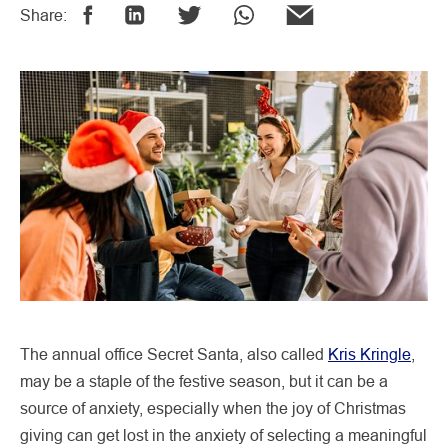
Share:
The annual office Secret Santa, also called
Kris Kringle
,
may be a staple of the festive season, but it can be a
source of anxiety, especially when the joy of Christmas
giving can get lost in the anxiety of selecting a meaningful