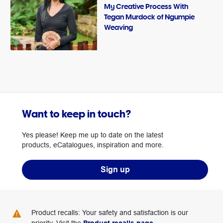
My Creative Process With
Tegan Murdock of Ngumpie
Weaving
Want to keep in touch?
Yes please! Keep me up to date on the latest
products, eCatalogues, inspiration and more.
Sign up
Product recalls: Your safety and satisfaction is our