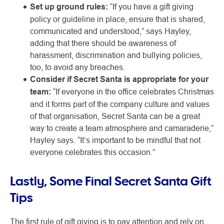
Set up ground rules:
“If you have a gift giving
policy or guideline in place, ensure that is shared,
communicated and understood,” says Hayley,
adding that there should be awareness of
harassment, discrimination and bullying policies,
too, to avoid any breaches.
Consider if Secret Santa is appropriate for your
team:
“If everyone in the office celebrates Christmas
and it forms part of the company culture and values
of that organisation, Secret Santa can be a great
way to create a team atmosphere and camaraderie,”
Hayley says. “It’s important to be mindful that not
everyone celebrates this occasion.”
Lastly, Some Final Secret Santa Gift
Tips
The first rule of gift giving is to pay attention and rely on