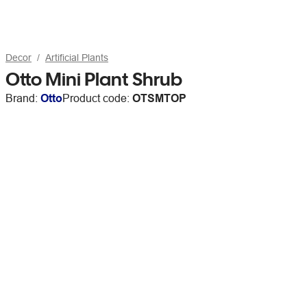
Decor
Artificial Plants
Otto Mini Plant Shrub
Brand:
Otto
Product code:
OTSMTOP