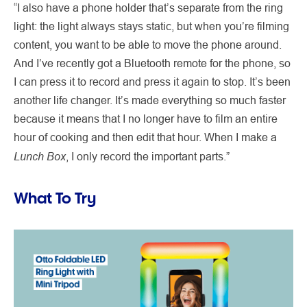
“I also have a phone holder that’s separate from the ring
light: the light always stays static, but when you’re filming
content, you want to be able to move the phone around.
And I’ve recently got a Bluetooth remote for the phone, so
I can press it to record and press it again to stop. It’s been
another life changer. It’s made everything so much faster
because it means that I no longer have to film an entire
hour of cooking and then edit that hour. When I make a
Lunch Box
, I only record the important parts.”
What To Try