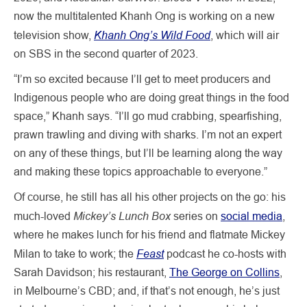
now the multitalented Khanh Ong is working on a new
Khanh Ong’s Wild Food
television show,
, which will air
on SBS in the second quarter of 2023.
“I’m so excited because I’ll get to meet producers and
Indigenous people who are doing great things in the food
space,” Khanh says. “I’ll go mud crabbing, spearfishing,
prawn trawling and diving with sharks. I’m not an expert
on any of these things, but I’ll be learning along the way
and making these topics approachable to everyone.”
Of course, he still has all his other projects on the go: his
Mickey’s Lunch Box
much-loved
series on
social media
,
where he makes lunch for his friend and flatmate Mickey
Feast
Milan to take to work; the
podcast he co-hosts with
Sarah Davidson; his restaurant,
The George on Collins
,
in Melbourne’s CBD; and, if that’s not enough, he’s just