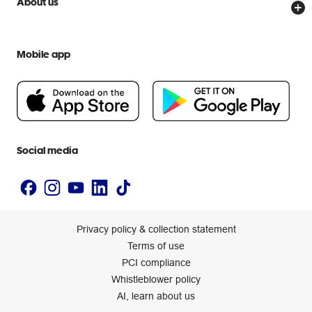
About us
Everyday low prices
Officeworks for Education
Contact us
We are Officeworks
Extra cover
Help centre
Mobile app
Careers
Flybuys
People & Planet Positive
Newsroom
Accessibility statement
Social media
Privacy policy & collection statement
Terms of use
PCI compliance
Whistleblower policy
AI, learn about us