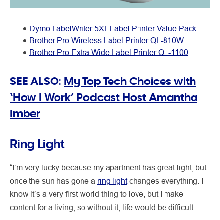
Dymo LabelWriter 5XL Label Printer Value Pack
Brother Pro Wireless Label Printer QL-810W
Brother Pro Extra Wide Label Printer QL-1100
SEE ALSO:
My Top Tech Choices with
‘How I Work’ Podcast Host Amantha
Imber
Ring Light
“I’m very lucky because my apartment has great light, but
once the sun has gone a
ring light
changes everything. I
know it’s a very first-world thing to love, but I make
content for a living, so without it, life would be difficult.