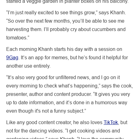
started a veggie garden in planter boxes on his balcony.
“I’m just really excited to see things grow,” says Khanh.
“So over the next few months, you’ll be able to see me
harvesting them. I’ll probably cry about cucumbers and
tomatoes.”
Each morning Khanh starts his day with a session on
9Gag
. It’s an app for memes, but he’s found it helpful for
another use entirely.
“It’s also very good for unfiltered news, and I go on it
every morning to check what’s happening,” says the cook,
presenter, author and content producer. “It gives you very
up to date information, and it’s done in a humorous way
even though it's not a funny subject.”
Like any good content creator, he also loves
TikTok
, but
not for the dancing videos. “I get cooking videos and
gardening videos,” says Khanh. “I love the community