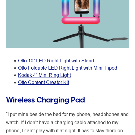
Otto 10” LED Right Light with Stand
Otto Foldable LED Right Light with Mini Tripod
Kodak 4” Mini Ring Light
Otto Content Creator Kit
Wireless Charging Pad
“I put mine beside the bed for my phone, headphones and
watch. If I don’t have a charging cable attached to my
phone, I can’t play with it at night. It has to stay there on