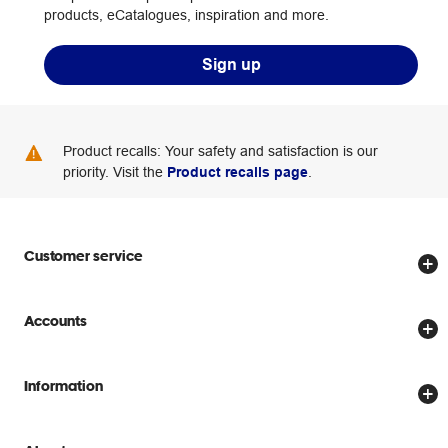
products, eCatalogues, inspiration and more.
Sign up
Product recalls: Your safety and satisfaction is our
priority. Visit the
Product recalls page
.
Customer service
Store locator
Accounts
Track my order
Create account
Delivery options
Information
Password reset
Returns policy
Price Beat Guarantee
Officeworks for Business
Scam warnings