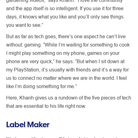
and the app itself is so intelligent. If you use it for three
days, it knows what you like and you’ll only see things
you want to see.”
But as far as tech goes, there’s one aspect he can’t live
without: gaming. “While I’m waiting for something to cook
I might play something on my phone, games on your
phone are very quick,” he says. “But when I sit down at
my PlayStation, it’s usually with friends and it’s a way for
us to connect no matter where we are in the world. I feel
like I’m doing something for me.”
Here, Khanh gives us a rundown of the five pieces of tech
that are essential to his life right now.
Label Maker