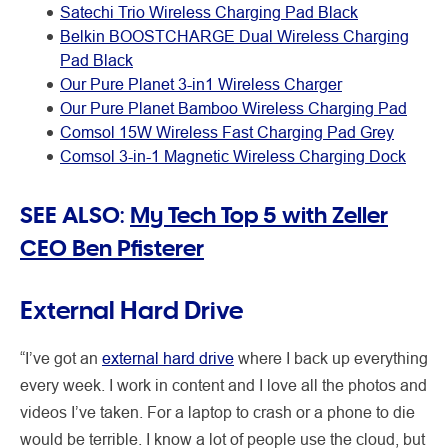
Satechi Trio Wireless Charging Pad Black
Belkin BOOSTCHARGE Dual Wireless Charging
Pad Black
Our Pure Planet 3-in1 Wireless Charger
Our Pure Planet Bamboo Wireless Charging Pad
Comsol 15W Wireless Fast Charging Pad Grey
Comsol 3-in-1 Magnetic Wireless Charging Dock
SEE ALSO:
My Tech Top 5 with Zeller
CEO Ben Pfisterer
External Hard Drive
“I’ve got an
external hard drive
where I back up everything
every week. I work in content and I love all the photos and
videos I’ve taken. For a laptop to crash or a phone to die
would be terrible. I know a lot of people use the cloud, but