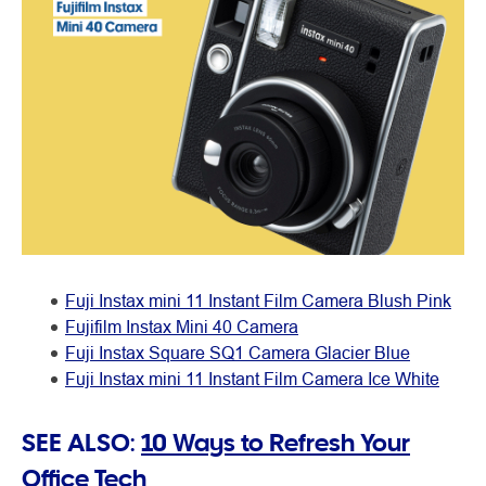
Fuji Instax mini 11 Instant Film Camera Blush Pink
Fujifilm Instax Mini 40 Camera
Fuji Instax Square SQ1 Camera Glacier Blue
Fuji Instax mini 11 Instant Film Camera Ice White
SEE ALSO:
10 Ways to Refresh Your
Office Tech