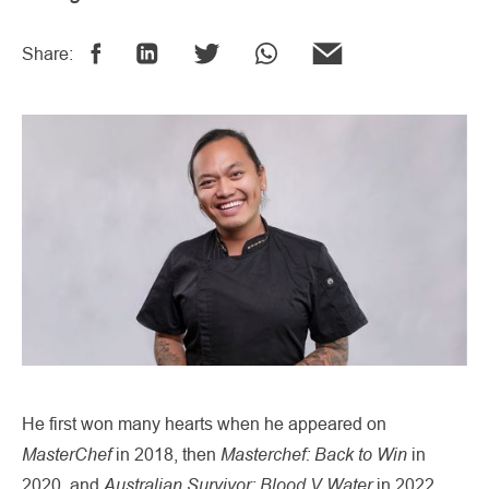
Share:
He first won many hearts when he appeared on
MasterChef
Masterchef: Back to Win
in 2018, then
in
Australian Survivor: Blood V Water
2020, and
in 2022,