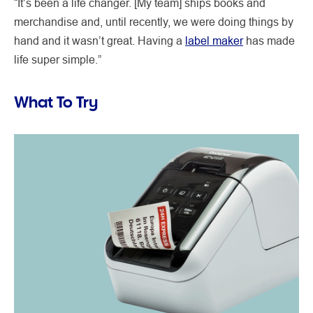
“It’s been a life changer. [My team] ships books and
merchandise and, until recently, we were doing things by
hand and it wasn’t great. Having a
label maker
has made
life super simple.”
What To Try