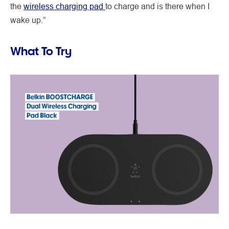
the
wireless charging pad
to charge
and is there when I
wake up.”
What To Try