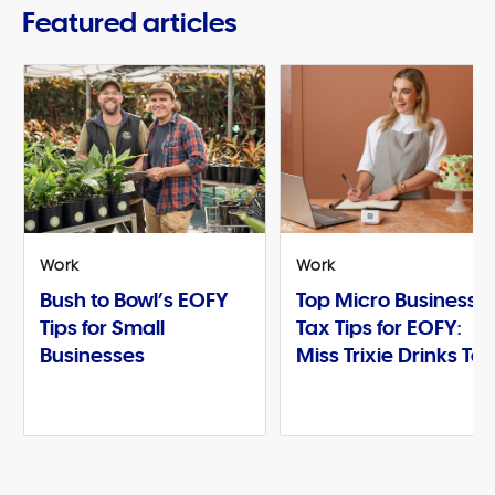
Featured articles
Work
Work
Bush to Bowl’s EOFY
Top Micro Business
Tips for Small
Tax Tips for EOFY:
Businesses
Miss Trixie Drinks Te