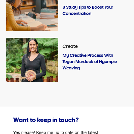
3 Study Tips to Boost Your
Concentration
Create
My Creative Process With
Tegan Murdock of Ngumpie
Weaving
Want to keep in touch?
Yes please! Keep me up to date on the latest