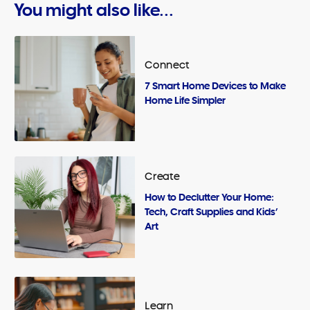
You might also like...
Connect
7 Smart Home Devices to Make
Home Life Simpler
Create
How to Declutter Your Home:
Tech, Craft Supplies and Kids’
Art
Learn