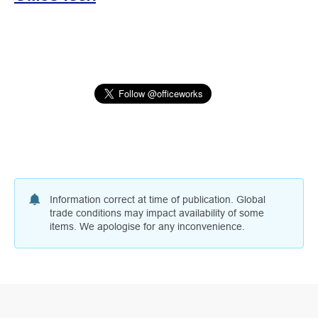
Information correct at time of publication. Global
trade conditions may impact availability of some
items. We apologise for any inconvenience.