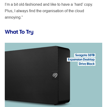
I’m a bit old-fashioned and like to have a ‘hard’ copy.
Plus, I always find the organisation of the cloud
annoying.”
What To Try