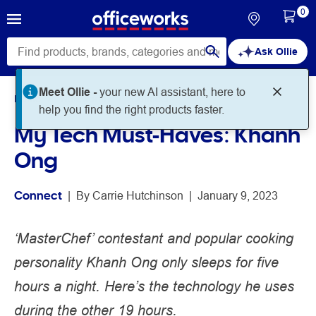
0
Ask Ollie
Meet Ollie -
your new AI assistant, here to
Home
Noteworthy
Connect
help you find the right products faster.
My Tech Must-Haves: Khanh
Ong
Connect
 | 
By 
Carrie Hutchinson
 | 
January 9, 2023
‘MasterChef’ contestant and popular cooking
personality Khanh Ong only sleeps for five
hours a night. Here’s the technology he uses
during the other 19 hours.