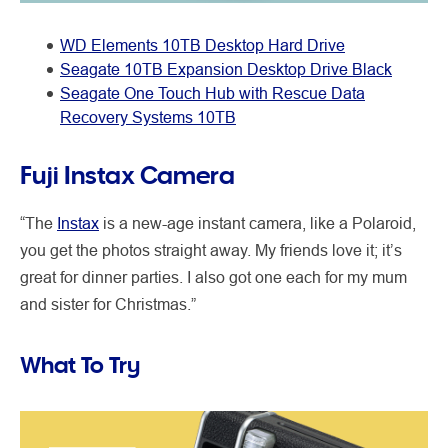
WD Elements 10TB Desktop Hard Drive
Seagate 10TB Expansion Desktop Drive Black
Seagate One Touch Hub with Rescue Data
Recovery Systems 10TB
Fuji Instax Camera
“The
Instax
is a new-age instant camera, like a Polaroid,
you get the photos straight away. My friends love it; it’s
great for dinner parties. I also got one each for my mum
and sister for Christmas.”
What To Try