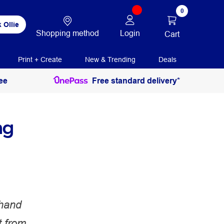
0
 Ollie
Shopping method
Login
Cart
Print + Create
New & Trending
Deals
ee
Free standard delivery*
ng
-hand
 from