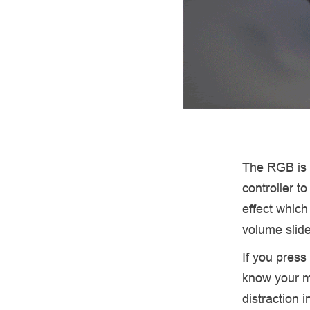
The RGB is d
controller t
effect which
volume slide
If you press
know your mi
distraction i