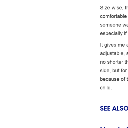
Size-wise, 
comfortable –
someone was
especially i
It gives me a
adjustable, 
no shorter th
side, but fo
because of t
child.
SEE ALSO