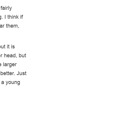
fairly
 I think if
ar them,
t it is
r head, but
e larger
better. Just
r a young