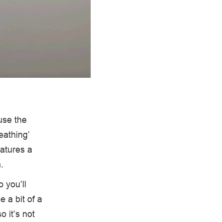
use the
eathing’
eatures a
n.
 you’ll
 a bit of a
o it’s not