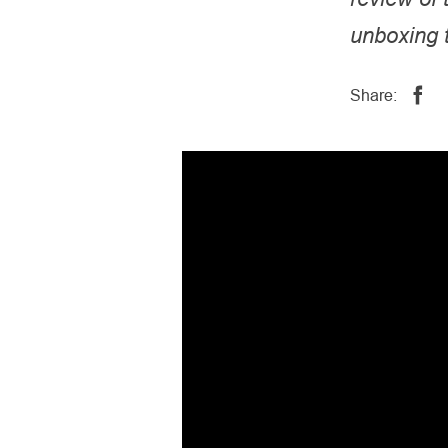
unboxing t
Share: