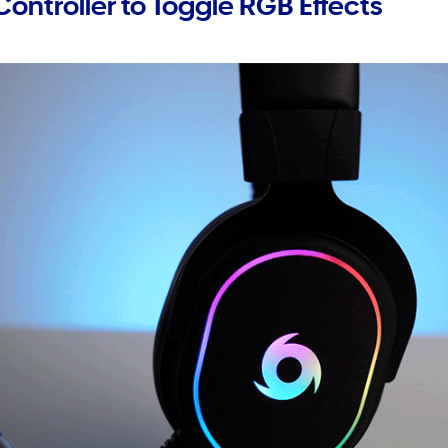
ontroller to Toggle RGB Effects