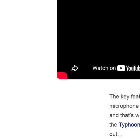
The key fea
microphone 
and that’s 
the
Typhoon
out…