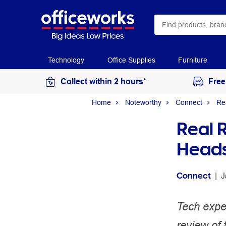
Technology
Office Supplies
Furniture
Collect within 2 hours*
Free
Home
Noteworthy
Connect
Re
Real 
Head
Connect
 | 
J
Tech expe
review of