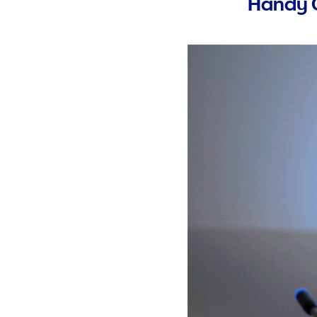
Handy C