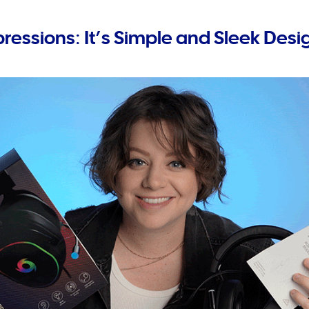
pressions: It’s Simple and Sleek Desi