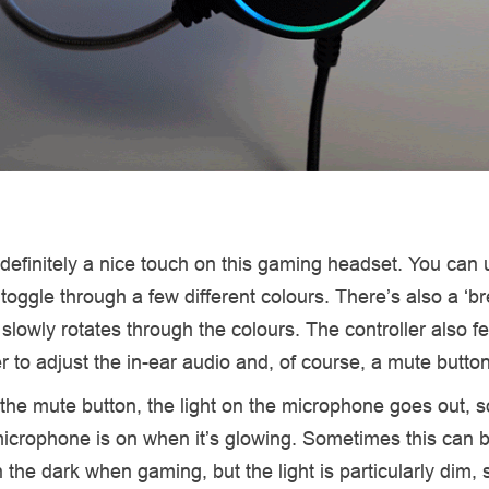
efinitely a nice touch on this gaming headset. You can 
o toggle through a few different colours. There’s also a ‘br
 slowly rotates through the colours. The controller also f
r to adjust the in-ear audio and, of course, a mute butto
 the mute button, the light on the microphone goes out, so
crophone is on when it’s glowing. Sometimes this can be
n the dark when gaming, but the light is particularly dim, s