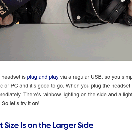
 headset is
plug and play
via a regular USB, so you simpl
ac or PC and it’s good to go. When you plug the headset
mediately. There’s rainbow lighting on the side and a ligh
o let’s try it on!
Size Is on the Larger Side