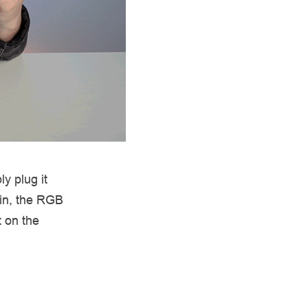
y plug it
 in, the RGB
t on the