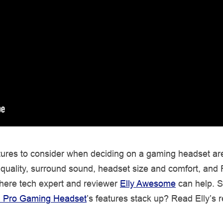
tures to consider when deciding on a gaming headset ar
quality, surround sound, headset size and comfort, and 
where tech expert and reviewer
Elly Awesome
can help. 
 Pro Gaming Headset
’s features stack up? Read Elly’s r