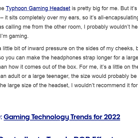
the
Typhoon Gaming Headset
is pretty big for me. But it’s 
 it sits completely over my ears, so it’s all-encapsulating.
 calling me from the other room, I probably wouldn’t he
f I’m gaming.
 little bit of inward pressure on the sides of my cheeks, bu
so you can make the headphones strap longer for a large
an how it comes out of the box. For me, it’s a little on th
r an adult or a large teenager, the size would probably be 
he large size of the headset, I wouldn’t recommend it fo
:
Gaming Technology Trends for 2022