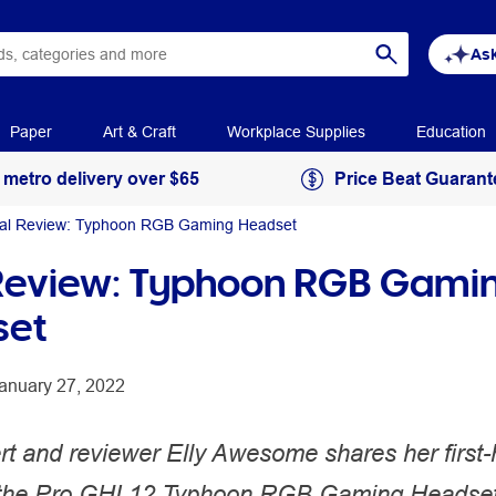
Ask
Paper
Art & Craft
Workplace Supplies
Education
 metro delivery over $65
Price Beat Guarant
al Review: Typhoon RGB Gaming Headset
Review: Typhoon RGB Gami
set
anuary 27, 2022
rt and reviewer Elly Awesome shares her first
 the Pro GHL12 Typhoon RGB Gaming Headset