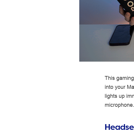
This gaming
into your M
lights up im
microphone. S
Headset 