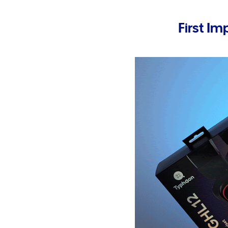
First Im