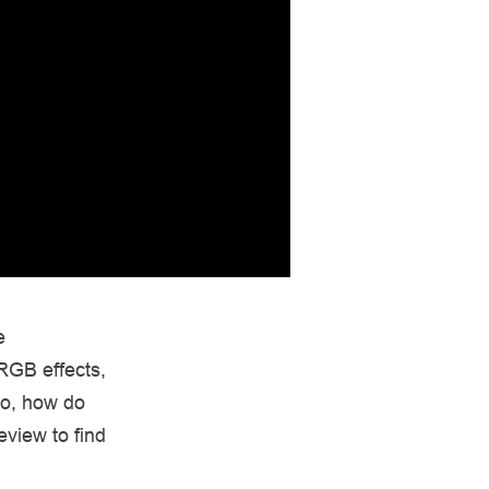
e
RGB effects,
So, how do
eview to find