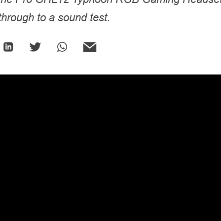
hrough to a sound test.