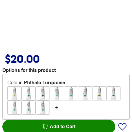
$20.00
Options for this product
Colour
:
Phthalo Turquoise
Add to Cart