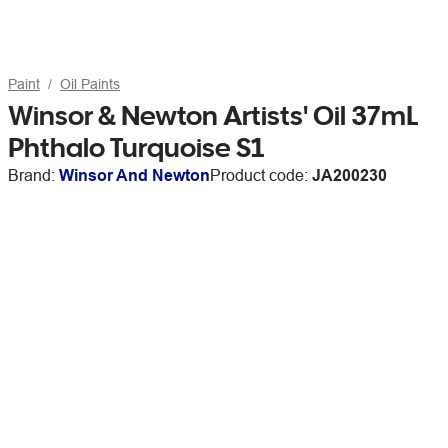
Paint
Oil Paints
Winsor & Newton Artists' Oil 37mL
Phthalo Turquoise S1
Brand:
Winsor And Newton
Product code:
JA200230