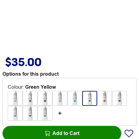
$35.00
Options for this product
Colour
:
Green Yellow
Add to Cart