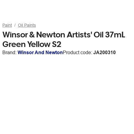
Paint
Oil Paints
Winsor & Newton Artists' Oil 37mL
Green Yellow S2
Brand:
Winsor And Newton
Product code:
JA200310