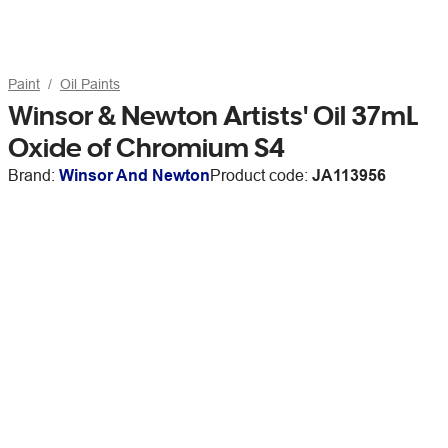
Paint
Oil Paints
Winsor & Newton Artists' Oil 37mL
Oxide of Chromium S4
Brand:
Winsor And Newton
Product code:
JA113956