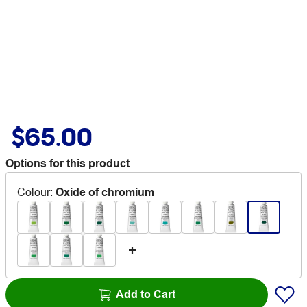
$65.00
Options for this product
Colour
:
Oxide of chromium
Add to Cart