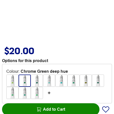
$20.00
Options for this product
Colour
:
Chrome Green deep hue
Add to Cart