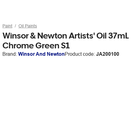
Paint
Oil Paints
Winsor & Newton Artists' Oil 37mL
Chrome Green S1
Brand:
Winsor And Newton
Product code:
JA200100