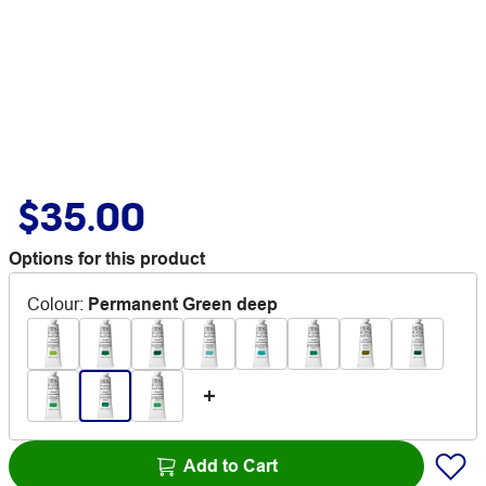
$35.00
Options for this product
Colour
:
Permanent Green deep
Add to Cart