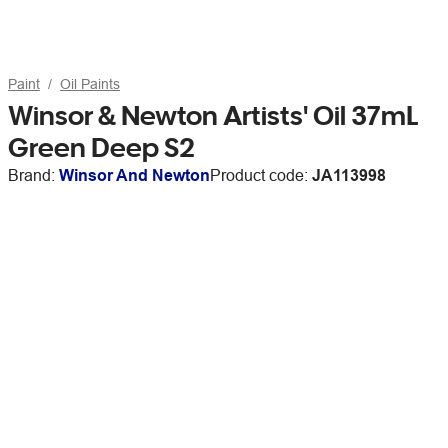
Paint
Oil Paints
Winsor & Newton Artists' Oil 37mL
Green Deep S2
Brand:
Winsor And Newton
Product code:
JA113998