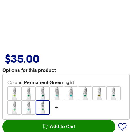
$35.00
Options for this product
Colour
:
Permanent Green light
Add to Cart