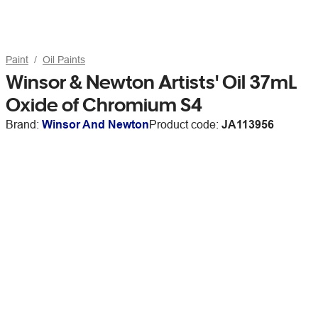
Paint
Oil Paints
Winsor & Newton Artists' Oil 37mL
Oxide of Chromium S4
Brand:
Winsor And Newton
Product code:
JA113956