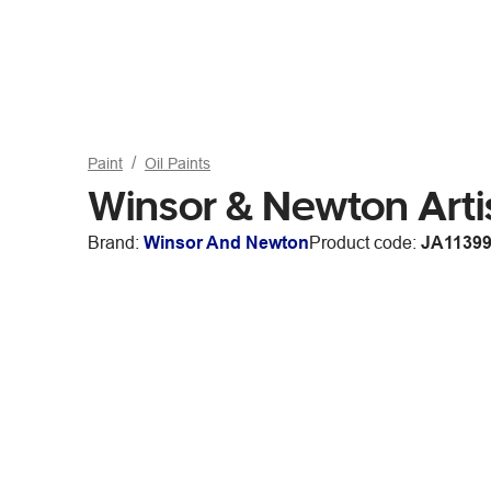
Paint
Oil Paints
Winsor & Newton Arti
Brand:
Winsor And Newton
Product code:
JA1139