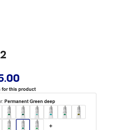
S2
5.00
 for this product
r
:
Permanent Green deep