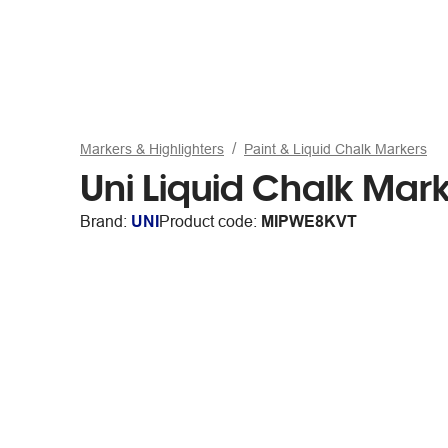
Markers & Highlighters
Paint & Liquid Chalk Markers
Uni Liquid Chalk Marke
Brand:
UNI
Product code:
MIPWE8KVT