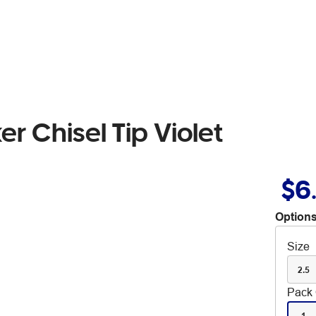
r Chisel Tip Violet
$6
Options
Size
2.5
Pack 
1