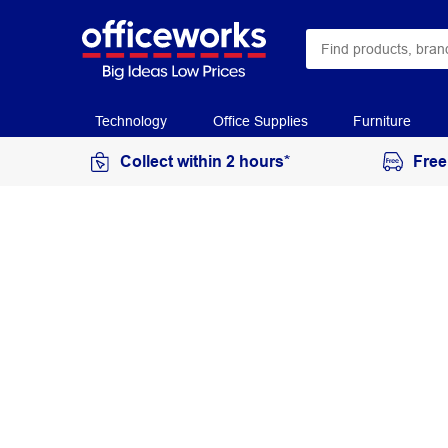
Technology
Office Supplies
Furniture
Collect within 2 hours*
Free