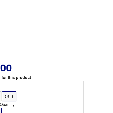
.00
 for this product
2.5 - 8
Quantity