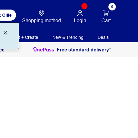
0
 Ollie
Login
Cart
Shopping method
Print + Create
New & Trending
Deals
ee
Free standard delivery*