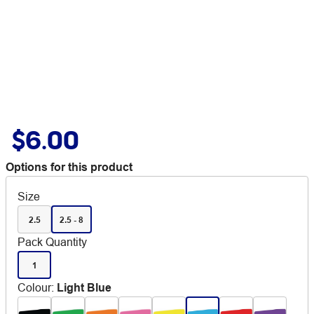
$6.00
Options for this product
Size
2.5
2.5 - 8
Pack Quantity
1
Colour
:
Light Blue