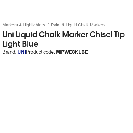
Markers & Highlighters
Paint & Liquid Chalk Markers
Uni Liquid Chalk Marker Chisel Tip
Light Blue
Brand:
UNI
Product code:
MIPWE8KLBE