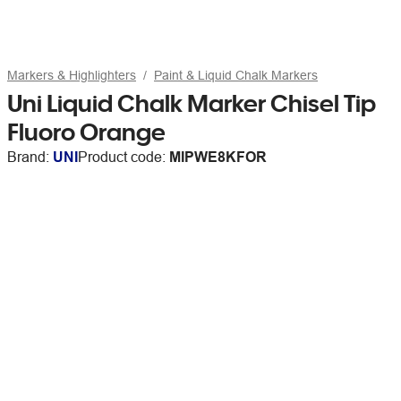
Markers & Highlighters
Paint & Liquid Chalk Markers
Uni Liquid Chalk Marker Chisel Tip
Fluoro Orange
Brand:
UNI
Product code:
MIPWE8KFOR