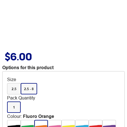
$6.00
Options for this product
Size
2.5
2.5 - 8
Pack Quantity
1
Colour
:
Fluoro Orange