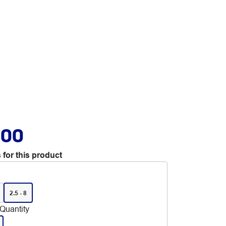
.00
 for this product
2.5 - 8
Quantity