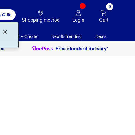
0
 Ollie
Login
Cart
Shopping method
Print + Create
New & Trending
Deals
ee
Free standard delivery*