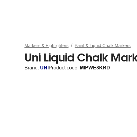
Markers & Highlighters
Paint & Liquid Chalk Markers
Uni Liquid Chalk Mark
Brand:
UNI
Product code:
MIPWE8KRD