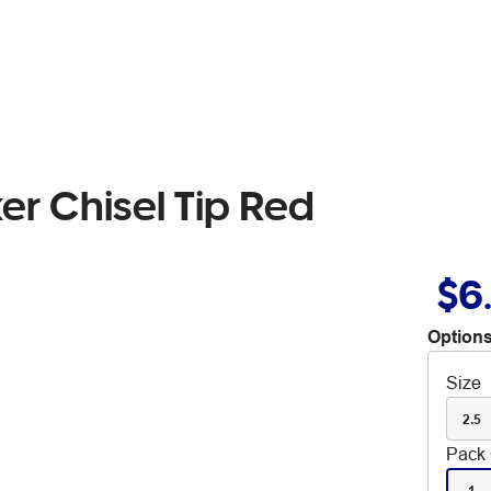
er Chisel Tip Red
$6
Options
Size
2.5
Pack 
1