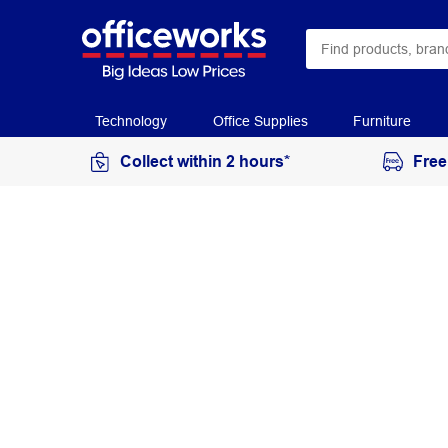
Technology
Office Supplies
Furniture
Collect within 2 hours*
Free