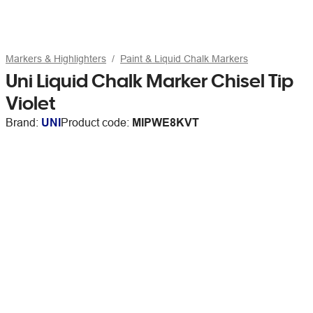
Markers & Highlighters
Paint & Liquid Chalk Markers
Uni Liquid Chalk Marker Chisel Tip
Violet
Brand:
UNI
Product code:
MIPWE8KVT