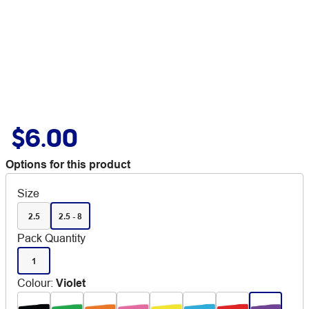
$6.00
Options for this product
Size
2.5
2.5 - 8
Pack Quantity
1
Colour
:
Violet