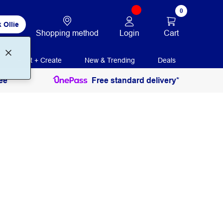
0
 Ollie
Login
Cart
Shopping method
Print + Create
New & Trending
Deals
ee
Free standard delivery*