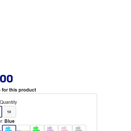
.00
 for this product
Quantity
10
r
:
Blue