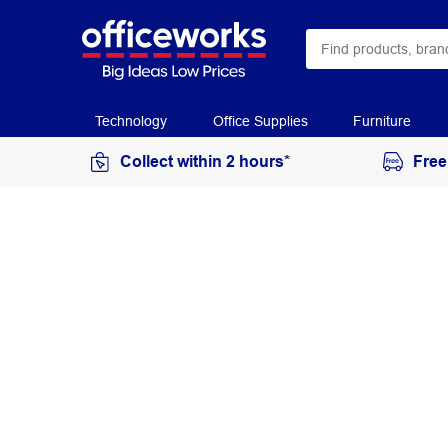
Technology
Office Supplies
Furniture
Collect within 2 hours*
Free