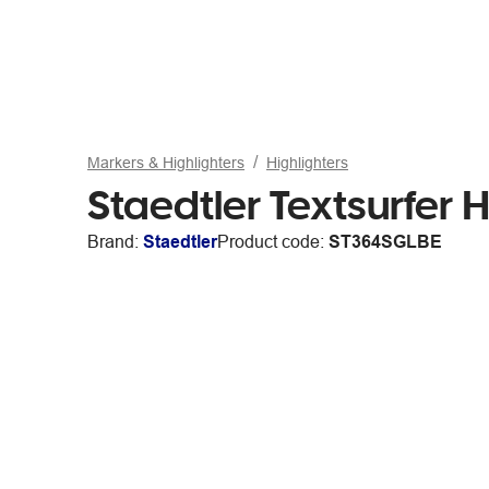
Markers & Highlighters
Highlighters
Staedtler Textsurfer H
Brand:
Staedtler
Product code:
ST364SGLBE