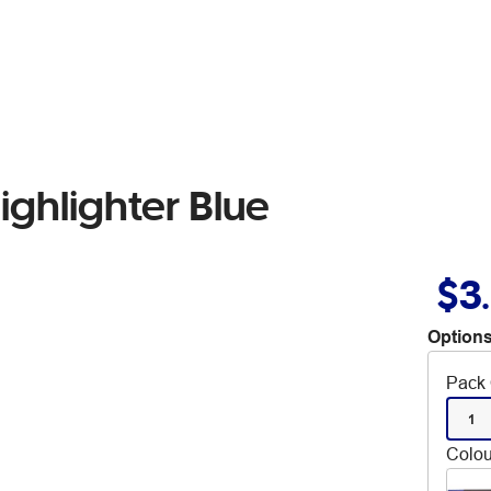
ighlighter Blue
$3
Options
Pack 
1
Colou