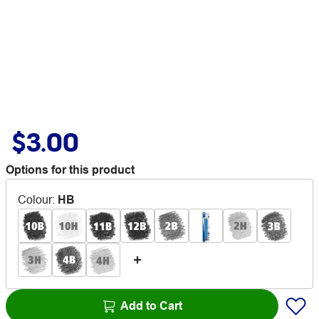
$3.00
Options for this product
Colour
:
HB
Add to Cart