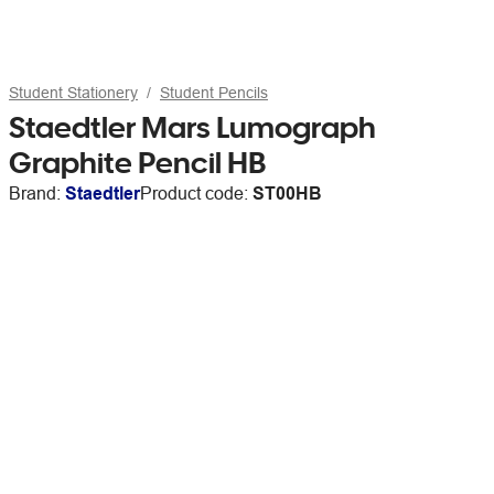
Student Stationery
Student Pencils
Staedtler Mars Lumograph
Graphite Pencil HB
Brand:
Staedtler
Product code:
ST00HB