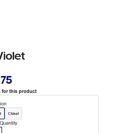
iolet
.75
 for this product
tion
t
Chisel
Quantity