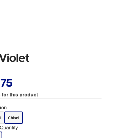
Violet
.75
 for this product
tion
t
Chisel
Quantity