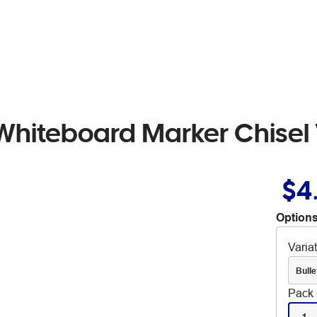
Whiteboard Marker Chisel 
$4
Options
Varia
Bulle
Pack 
1