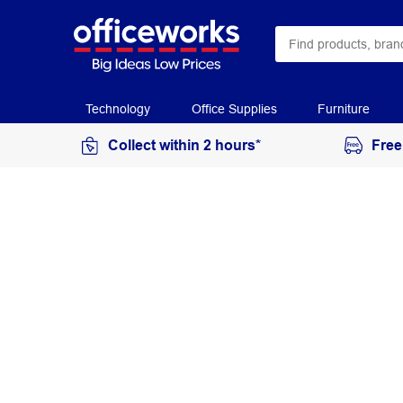
Technology
Office Supplies
Furniture
Collect within 2 hours*
Free