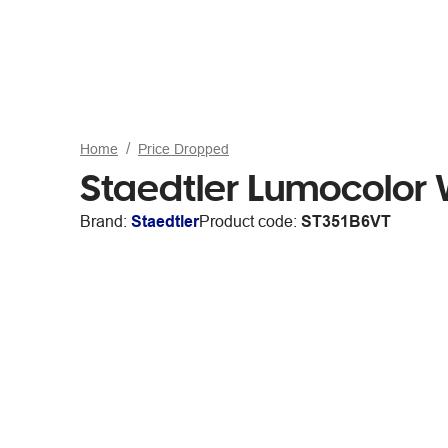
Home
Price Dropped
Staedtler Lumocolor 
Brand:
Staedtler
Product code:
ST351B6VT