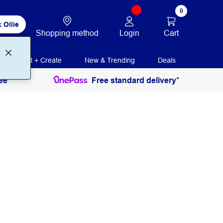
0
 Ollie
Login
Cart
Shopping method
Print + Create
New & Trending
Deals
ee
Free standard delivery*