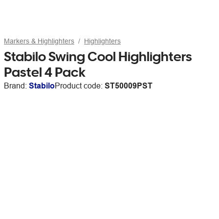
Markers & Highlighters
Highlighters
Stabilo Swing Cool Highlighters
Pastel 4 Pack
Brand:
Stabilo
Product code:
ST50009PST