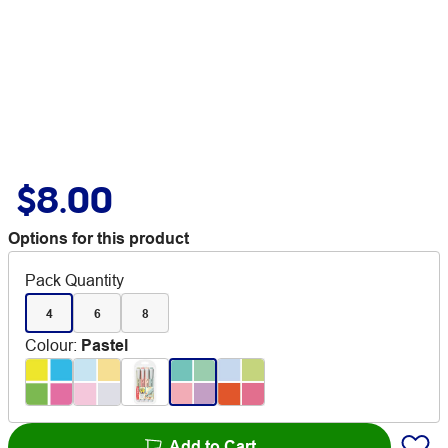
$8.00
Options for this product
Pack Quantity
4
6
8
Colour
:
Pastel
Add to Cart