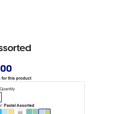
Assorted
.00
 for this product
Quantity
r
:
Pastel Assorted