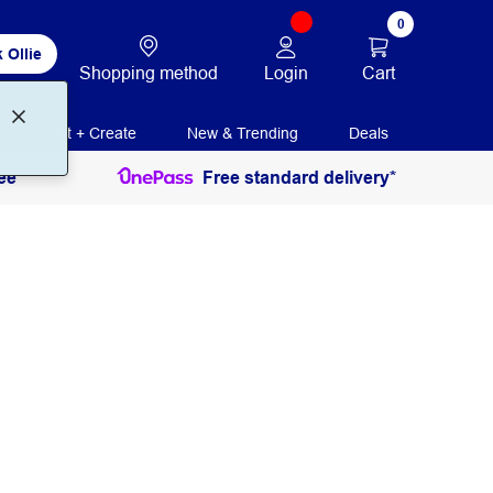
0
 Ollie
Login
Cart
Shopping method
Print + Create
New & Trending
Deals
ee
Free standard delivery*