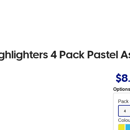
ghlighters 4 Pack Pastel 
$8
Options
Pack 
4
Colou