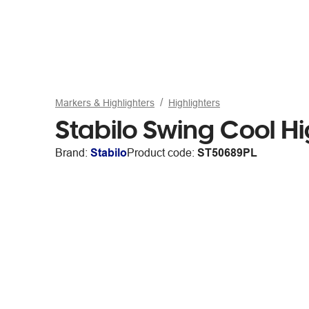
Markers & Highlighters
Highlighters
Stabilo Swing Cool Hi
Brand:
Stabilo
Product code:
ST50689PL