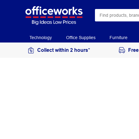
Technology
Office Supplies
Furniture
Collect within 2 hours*
Free