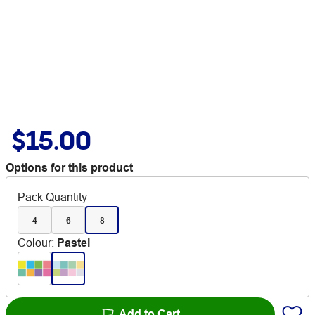
$15.00
Options for this product
Pack Quantity
4
6
8
Colour
:
Pastel
Add to Cart