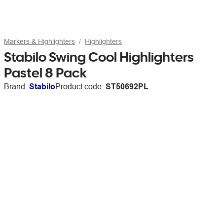
Markers & Highlighters
Highlighters
Stabilo Swing Cool Highlighters
Pastel 8 Pack
Brand:
Stabilo
Product code:
ST50692PL