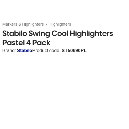
Markers & Highlighters
Highlighters
Stabilo Swing Cool Highlighters
Pastel 4 Pack
Brand:
Stabilo
Product code:
ST50690PL