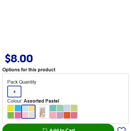
$8.00
Options for this product
Pack Quantity
4
Colour
:
Assorted Pastel
Add to Cart