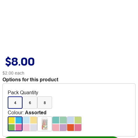
$8.00
$2.00
each
Options for this product
Pack Quantity
4
6
8
Colour
:
Assorted