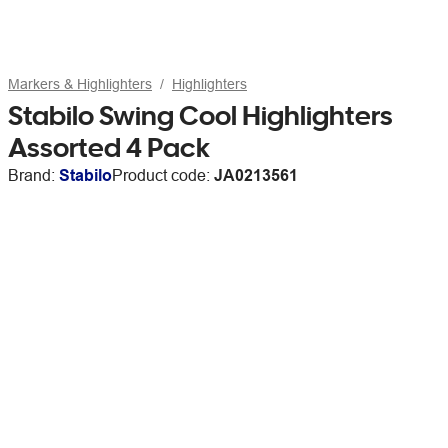
Markers & Highlighters
Highlighters
Stabilo Swing Cool Highlighters
Assorted 4 Pack
Brand:
Stabilo
Product code:
JA0213561