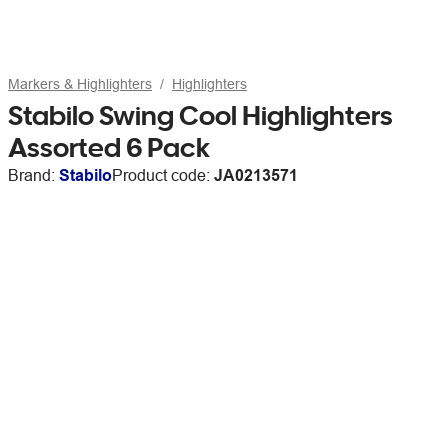
Markers & Highlighters
Highlighters
Stabilo Swing Cool Highlighters
Assorted 6 Pack
Brand:
Stabilo
Product code:
JA0213571