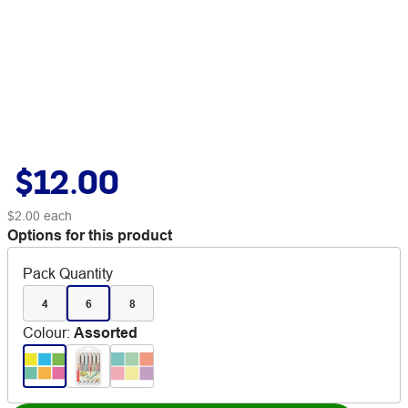
$12.00
$2.00
each
Options for this product
Pack Quantity
4
6
8
Colour
:
Assorted