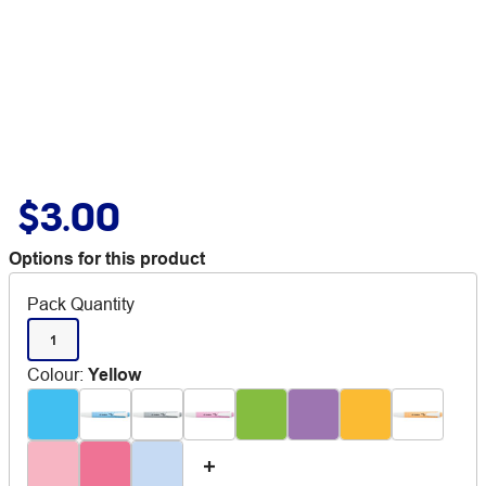
$3.00
Options for this product
Pack Quantity
1
Colour
:
Yellow