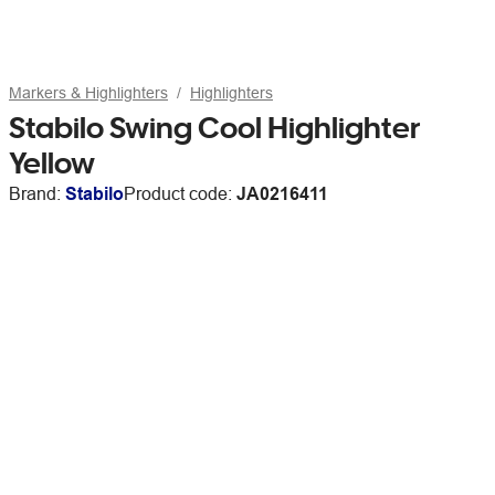
Markers & Highlighters
Highlighters
Stabilo Swing Cool Highlighter
Yellow
Brand:
Stabilo
Product code:
JA0216411