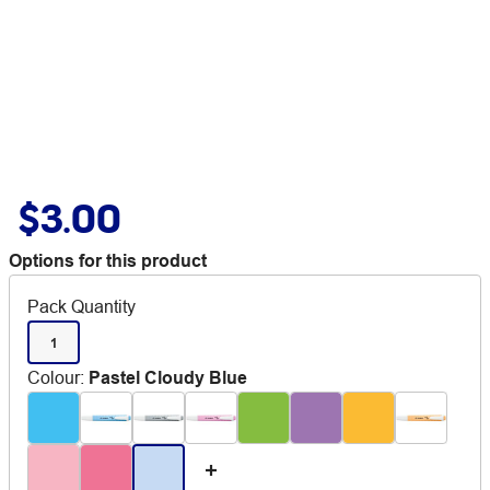
$3.00
Options for this product
Pack Quantity
1
Colour
:
Pastel Cloudy Blue