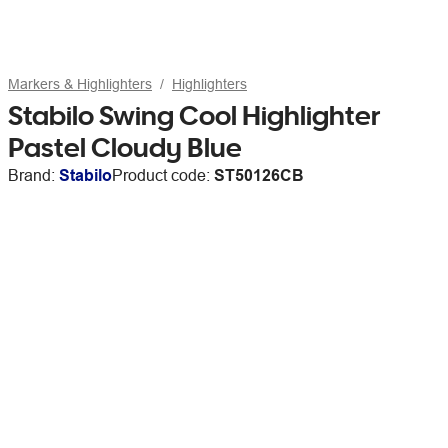
Markers & Highlighters
Highlighters
Stabilo Swing Cool Highlighter
Pastel Cloudy Blue
Brand:
Stabilo
Product code:
ST50126CB