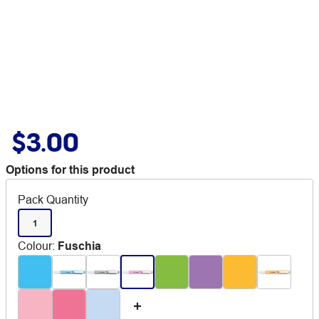
$3.00
Options for this product
Pack Quantity
1
Colour
:
Fuschia