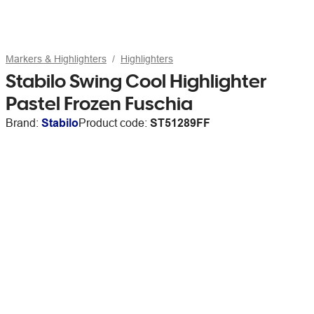
Markers & Highlighters
Highlighters
Stabilo Swing Cool Highlighter
Pastel Frozen Fuschia
Brand:
Stabilo
Product code:
ST51289FF