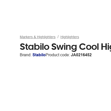
Markers & Highlighters
Highlighters
Stabilo Swing Cool H
Brand:
Stabilo
Product code:
JA0216452