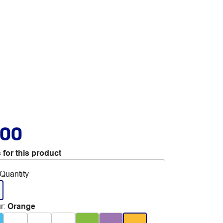
.00
 for this product
Quantity
r
:
Orange