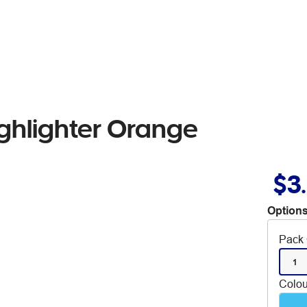
ighlighter Orange
$3
Options
Pack 
1
Colou