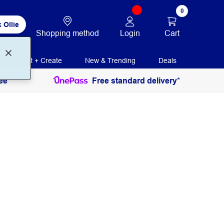
0
 Ollie
Login
Cart
Shopping method
Print + Create
New & Trending
Deals
ee
Free standard delivery*