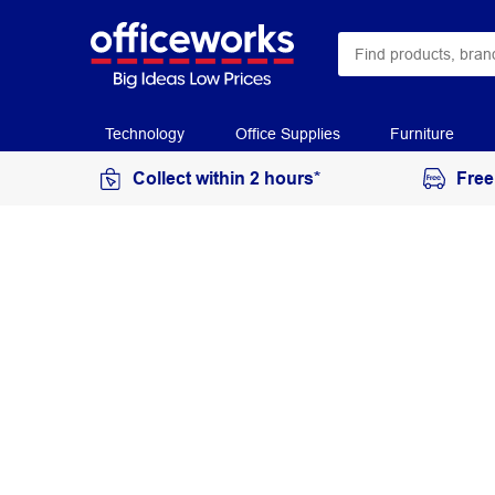
Technology
Office Supplies
Furniture
Collect within 2 hours*
Free