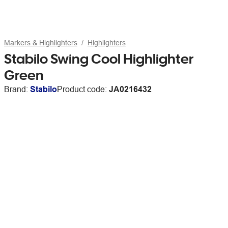
Markers & Highlighters
Highlighters
Stabilo Swing Cool Highlighter
Green
Brand:
Stabilo
Product code:
JA0216432