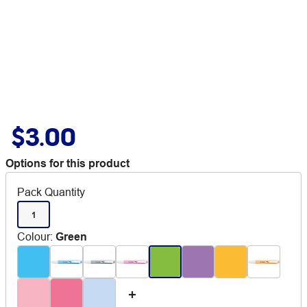
$3.00
Options for this product
Pack Quantity
1
Colour
:
Green