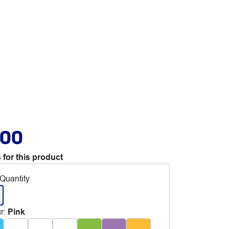
.00
 for this product
Quantity
r
:
Pink