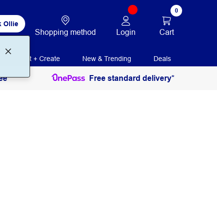
0
 Ollie
Login
Cart
Shopping method
Print + Create
New & Trending
Deals
ee
Free standard delivery*