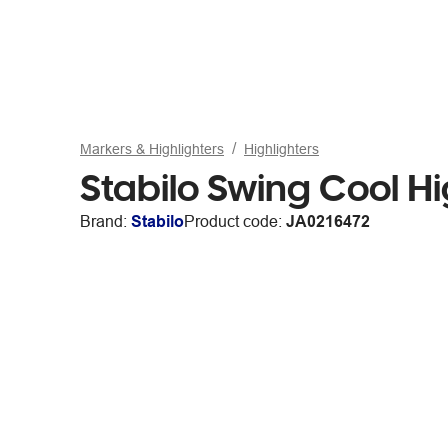
Markers & Highlighters
Highlighters
Stabilo Swing Cool Hi
Brand:
Stabilo
Product code:
JA0216472