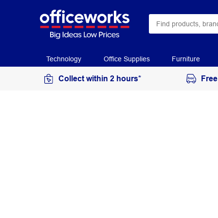
Technology
Office Supplies
Furniture
Collect within 2 hours*
Free