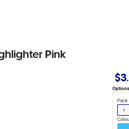
ghlighter Pink
$3
Options
Pack 
1
Colou