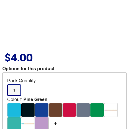
$4.00
Options for this product
Pack Quantity
1
Colour
:
Pine Green