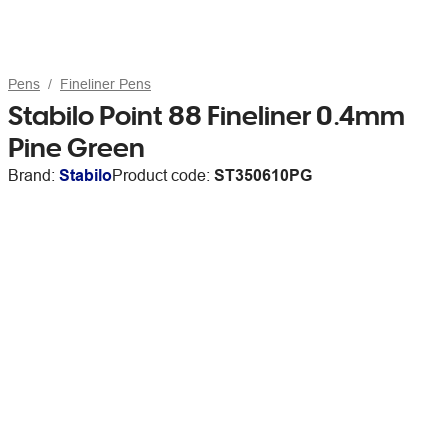
Pens
Fineliner Pens
Stabilo Point 88 Fineliner 0.4mm
Pine Green
Brand:
Stabilo
Product code:
ST350610PG