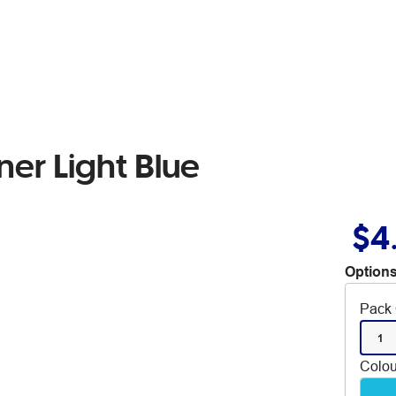
iner Light Blue
$4
Options
Pack 
1
Colou