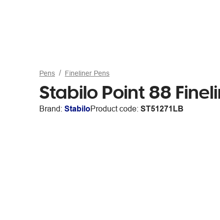
Pens
Fineliner Pens
Stabilo Point 88 Finel
Brand:
Stabilo
Product code:
ST51271LB