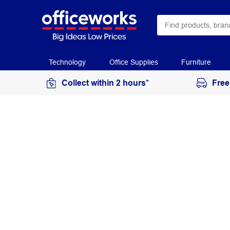
Technology
Office Supplies
Furniture
Collect within 2 hours*
Free