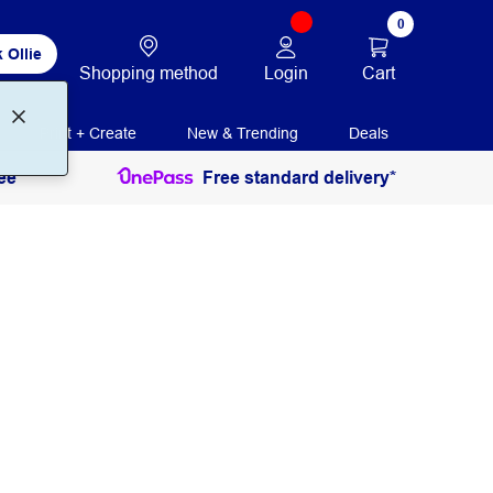
0
 Ollie
Login
Cart
Shopping method
Print + Create
New & Trending
Deals
ee
Free standard delivery*