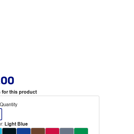
.00
 for this product
Quantity
r
:
Light Blue