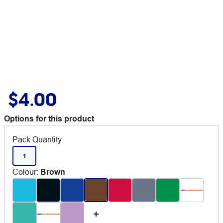
$4.00
Options for this product
Pack Quantity
1
Colour
:
Brown