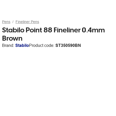
Pens
Fineliner Pens
Stabilo Point 88 Fineliner 0.4mm
Brown
Brand:
Stabilo
Product code:
ST350590BN