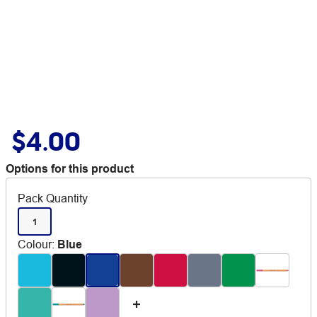
$4.00
Options for this product
Pack Quantity
1
Colour
:
Blue