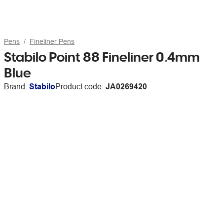
Pens
Fineliner Pens
Stabilo Point 88 Fineliner 0.4mm
Blue
Brand:
Stabilo
Product code:
JA0269420