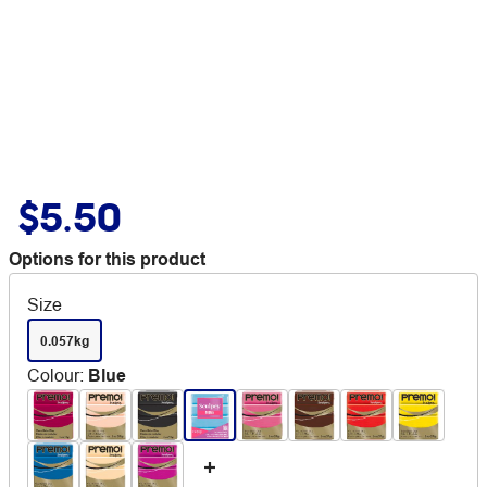
$5.50
Options for this product
Size
0.057kg
Colour
:
Blue