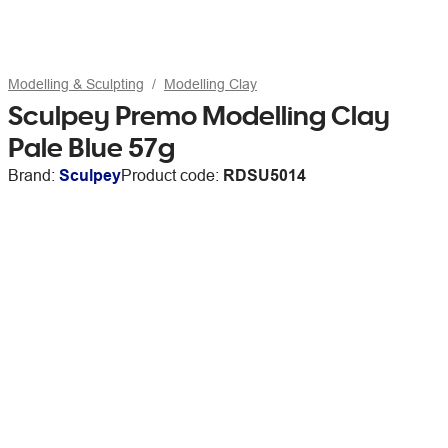
Modelling & Sculpting
Modelling Clay
Sculpey Premo Modelling Clay
Pale Blue 57g
Brand:
Sculpey
Product code:
RDSU5014