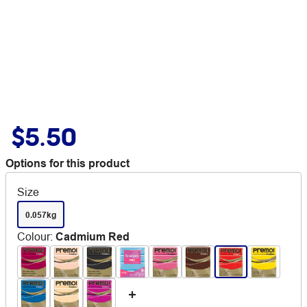
$5.50
Options for this product
Size
0.057kg
Colour
:
Cadmium Red