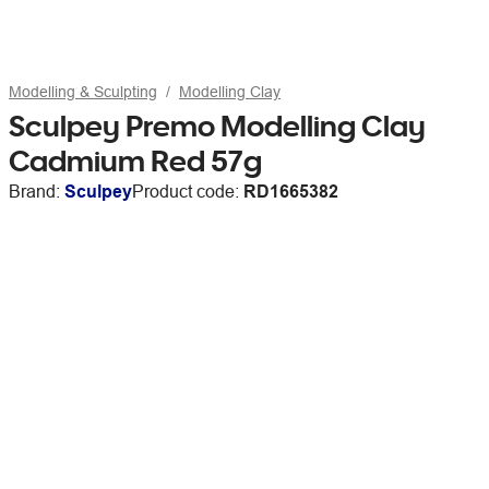
Modelling & Sculpting
Modelling Clay
Sculpey Premo Modelling Clay
Cadmium Red 57g
Brand:
Sculpey
Product code:
RD1665382