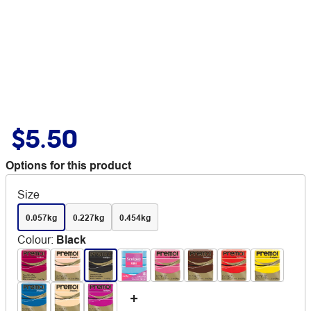
$5.50
Options for this product
Size
0.057kg
0.227kg
0.454kg
Colour
:
Black