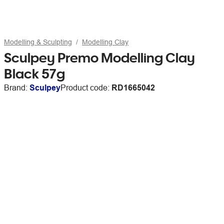
Modelling & Sculpting
Modelling Clay
Sculpey Premo Modelling Clay
Black 57g
Brand:
Sculpey
Product code:
RD1665042