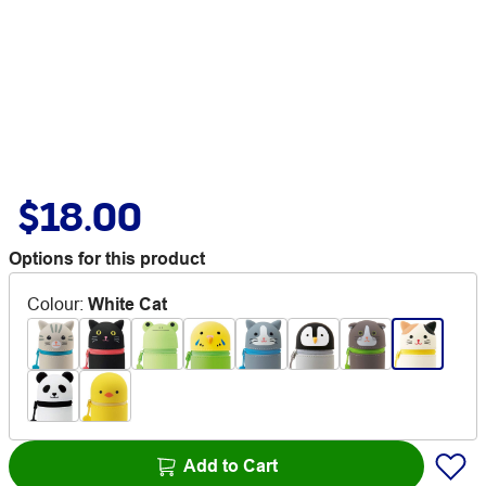
$18.00
Options for this product
Colour
:
White Cat
Add to Cart