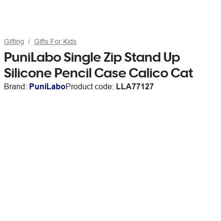
Gifting
Gifts For Kids
PuniLabo Single Zip Stand Up
Silicone Pencil Case Calico Cat
Brand:
PuniLabo
Product code:
LLA77127