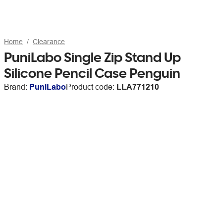
Home
Clearance
PuniLabo Single Zip Stand Up
Silicone Pencil Case Penguin
Brand:
PuniLabo
Product code:
LLA771210