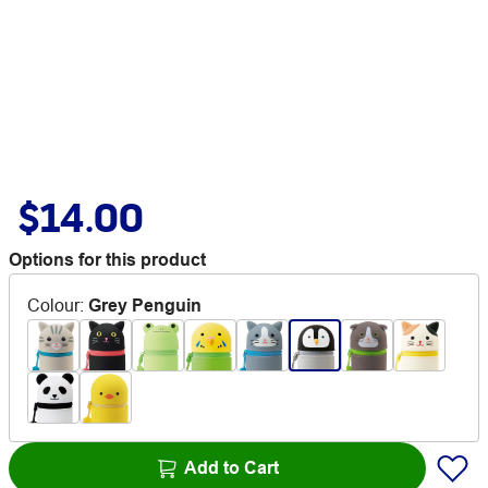
$14.00
Options for this product
Colour
:
Grey Penguin
Add to Cart