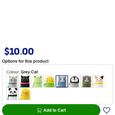
$10.00
Options for this product
Colour
:
Grey Cat
Add to Cart