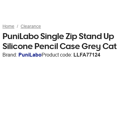
Home
Clearance
PuniLabo Single Zip Stand Up
Silicone Pencil Case Grey Cat
Brand:
PuniLabo
Product code:
LLFA77124