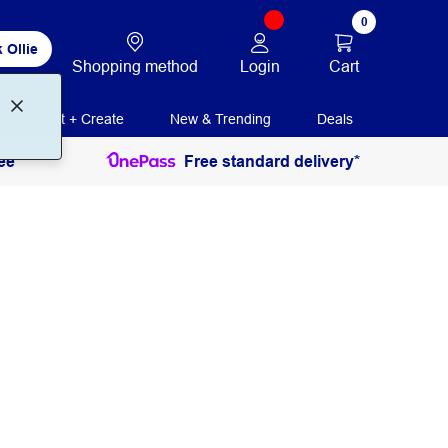
0
 Ollie
Login
Cart
Shopping method
Print + Create
New & Trending
Deals
ee
Free standard delivery*