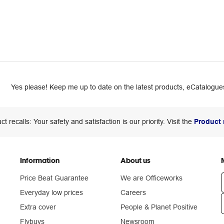
Yes please! Keep me up to date on the latest products, eCatalogues
ct recalls: Your safety and satisfaction is our priority. Visit the
Product 
Information
About us
Price Beat Guarantee
We are Officeworks
Everyday low prices
Careers
Extra cover
People & Planet Positive
n
Flybuys
Newsroom