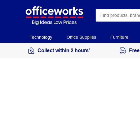
Technology
Office Supplies
Furniture
Collect within 2 hours*
Free