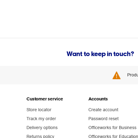
Want to keep in touch?
Produ
Customer service
Accounts
Store locator
Create account
Track my order
Password reset
Delivery options
Officeworks for Business
Returns policy
Officeworks for Educatio