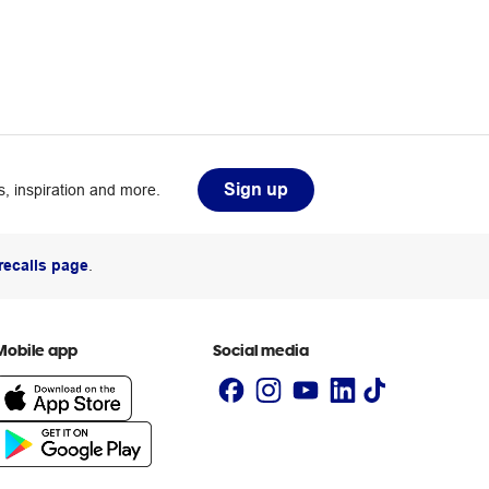
Sign up
, inspiration and more.
recalls page
.
Mobile app
Social media