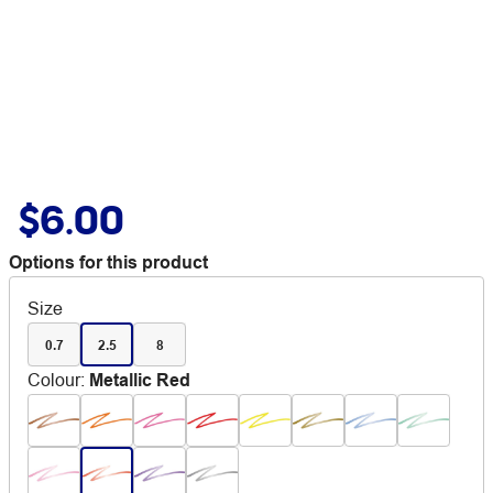
$6.00
Options for this product
Size
0.7
2.5
8
Colour
:
Metallic Red