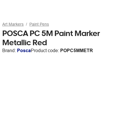
Art Markers
Paint Pens
POSCA PC 5M Paint Marker
Metallic Red
Brand:
Posca
Product code:
POPC5MMETR