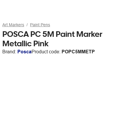
Art Markers
Paint Pens
POSCA PC 5M Paint Marker
Metallic Pink
Brand:
Posca
Product code:
POPC5MMETP