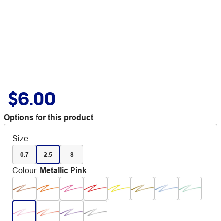
$6.00
Options for this product
Size
0.7
2.5
8
Colour
:
Metallic Pink