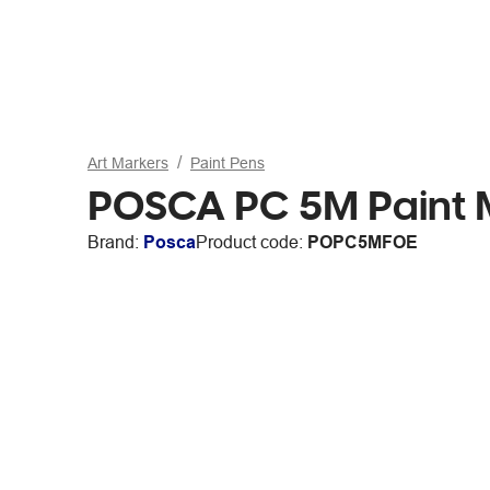
Art Markers
Paint Pens
POSCA PC 5M Paint M
Brand:
Posca
Product code:
POPC5MFOE