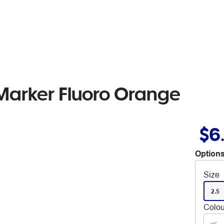
arker Fluoro Orange
$6
Options
Size
2.5
Colou