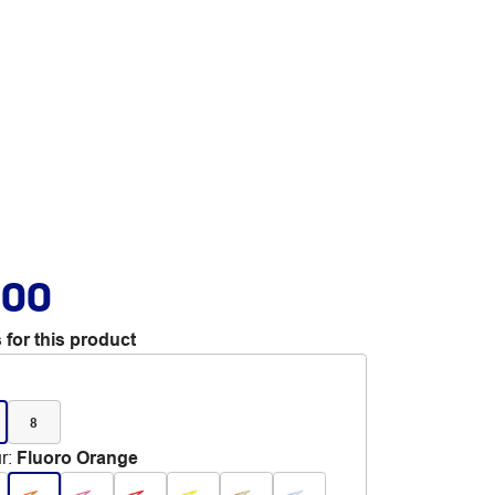
.00
 for this product
8
r
:
Fluoro Orange