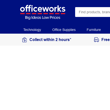
Technology
Office Supplies
Furniture
Collect within 2 hours*
Free