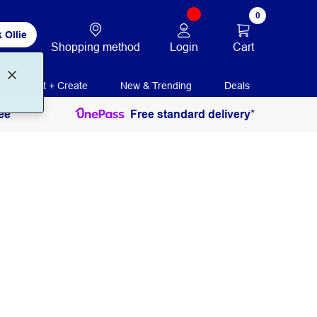
0
 Ollie
Login
Cart
Shopping method
Print + Create
New & Trending
Deals
ee
Free standard delivery*